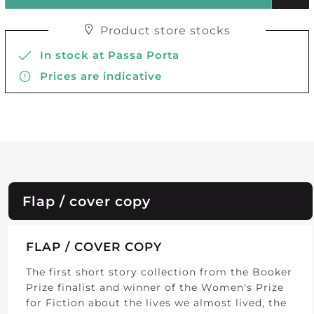
Product store stocks
In stock at Passa Porta
Prices are indicative
Flap / cover copy
FLAP / COVER COPY
The first short story collection from the Booker
Prize finalist and winner of the Women's Prize
for Fiction about the lives we almost lived, the