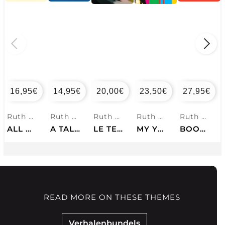
16,95
€
14,95
€
20,00
€
23,50
€
27,95
€
Ruth Ozeki
Ruth Ozeki
Ruth Ozeki
Ruth Ozeki
Ruth Ozeki
ALL OVER CREATION
A TALE FOR THE TIME BEING
LE TEMPS D'UN VISAGE
MY YEAR OF MEATS
BOOK OF FORM AND EMPTINESS
READ MORE ON THESE THEMES
Verhalenbundels