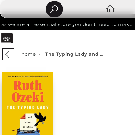
as we are an essential store you don't need to make an appointment to shop
home
-
The Typing Lady and other fictions