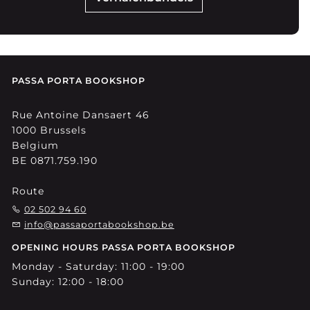
PASSA PORTA BOOKSHOP
Rue Antoine Dansaert 46
1000 Brussels
Belgium
BE 0871.759.190
Route
02 502 94 60
info@passaportabookshop.be
OPENING HOURS PASSA PORTA BOOKSHOP
Monday - Saturday: 11:00 - 19:00
Sunday: 12:00 - 18:00