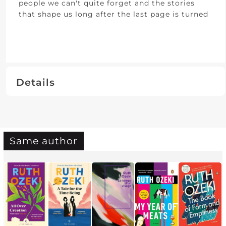
people we can't quite forget and the stories
that shape us long after the last page is turned
Details
Same author