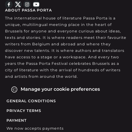
ABOUT PASSA PORTA
The international house of literature Passa Porta is a
unique, multilingual meeting place in the heart of
Brussels for anyone and everyone curious about ideas,
texts and stories. It is where readers meet their favourite
writers from Belgium and abroad and where they
discover new talents. It is where authors and translators
have access to a stage or a workspace. And every two
years the Passa Porta Festival celebrates Brussels as a
city of literature with the arrival of hundreds of writers
and artists from around the world.
Manage your cookie preferences
GENERAL CONDITIONS
PRIVACY TERMS
PAYMENT
We now accepts payments