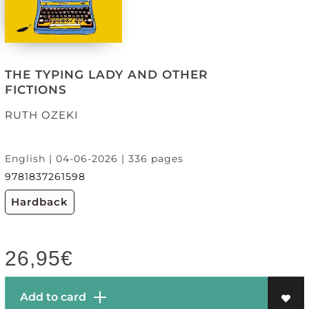
THE TYPING LADY AND OTHER
FICTIONS
RUTH OZEKI
English | 04-06-2026 | 336 pages
9781837261598
Hardback
26,95
€
Add to card